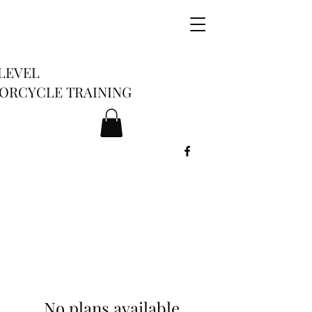
LEVEL
ORCYCLE TRAINING
No plans available