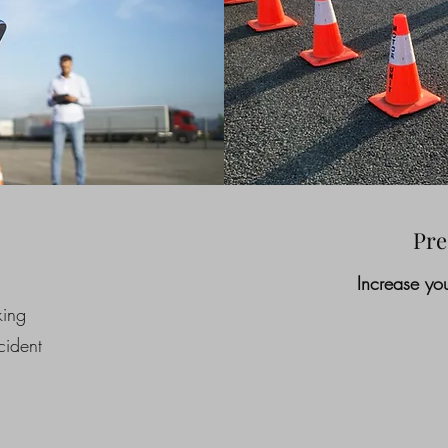
Pre
Increase you
king
ident