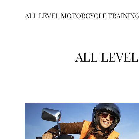
ALL LEVEL MOTORCYCLE TRAININ
ALL LEVE