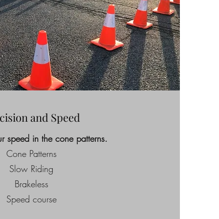
cision and Speed
r speed in the cone patterns.
Cone Patterns
Slow Riding
Brakeless
Speed course