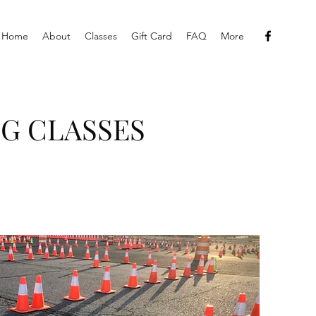
Home
About
Classes
Gift Card
FAQ
More
G CLASSES