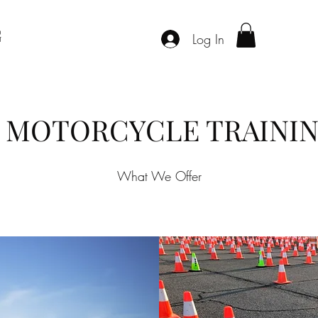
G
Log In
L MOTORCYCLE TRAININ
What We Offer