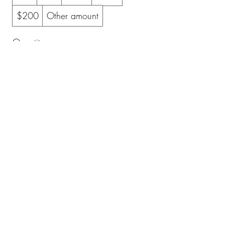
$200
Other amount
Quantity
Buy Now
All Level Motorcycle Training
allevelmotorcycle@gmail.com
©2023 by All Level Motorcycle Training. Proudly created