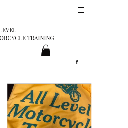
LEVEL
ORCYCLE TRAINING