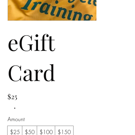
eGift
Card
$25
Amount
$25
$50
$100
$150