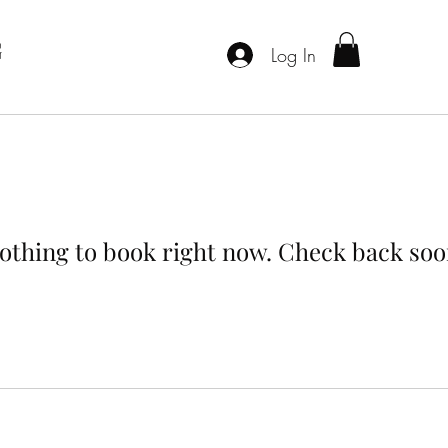
G
Log In
othing to book right now. Check back soo