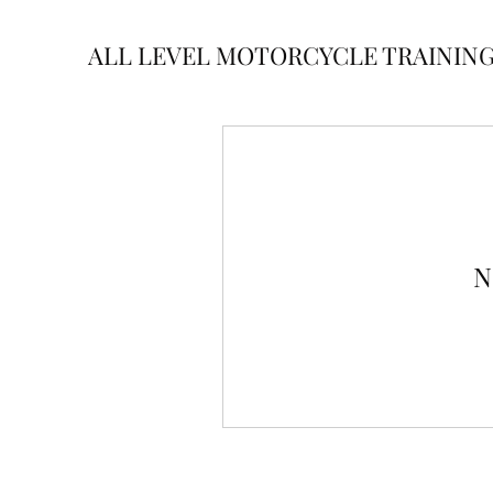
ALL LEVEL MOTORCYCLE TRAININ
N