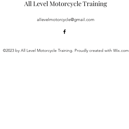
All Level Motorcycle Training
allevelmotorcycle@gmail.com
©2023 by All Level Motorcycle Training. Proudly created with Wix.com