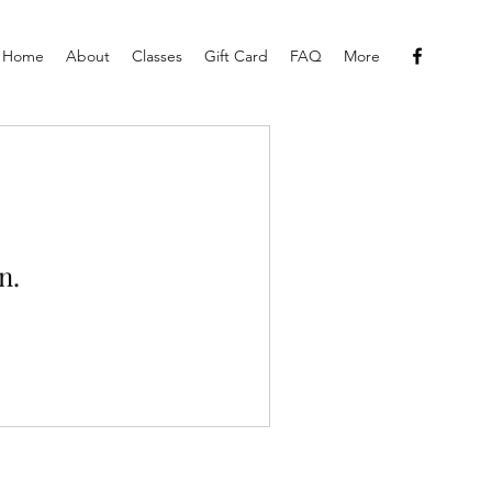
Home
About
Classes
Gift Card
FAQ
More
n.