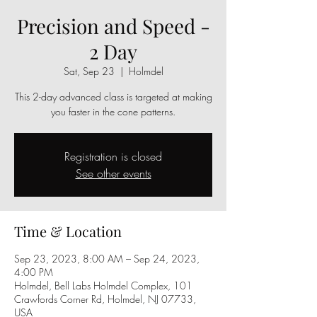
Precision and Speed -
2 Day
Sat, Sep 23
  |  
Holmdel
This 2-day advanced class is targeted at making
you faster in the cone patterns.
Registration is closed
See other events
Time & Location
Sep 23, 2023, 8:00 AM – Sep 24, 2023,
4:00 PM
Holmdel, Bell Labs Holmdel Complex, 101
Crawfords Corner Rd, Holmdel, NJ 07733,
USA