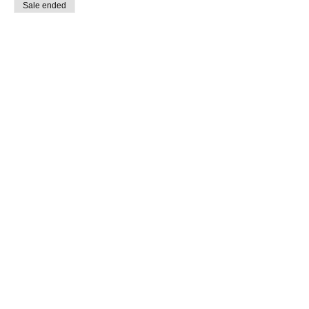
Sale ended
Ticket type
Precision and Speed Course
Price
$400.00
Share this event
All Level Motorcycle Training