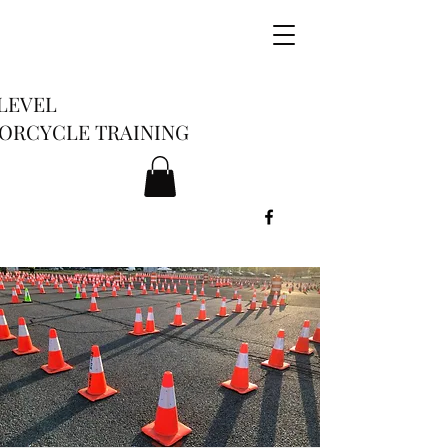
LEVEL
ORCYCLE TRAINING