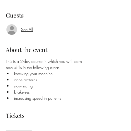
Guests
See All
About the event
This is a 2-day course in which you will learn 
new skills in the following areas:
knowing your machine
cone patterns
slow riding
brakeless
increasing speed in patterns
Tickets