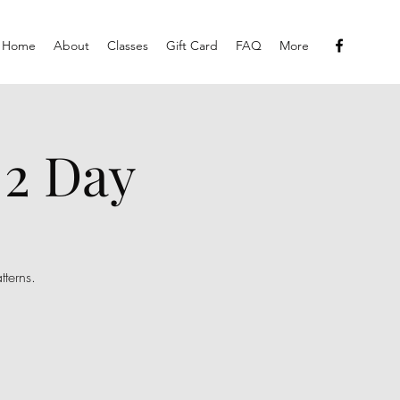
Home
About
Classes
Gift Card
FAQ
More
 2 Day
tterns.