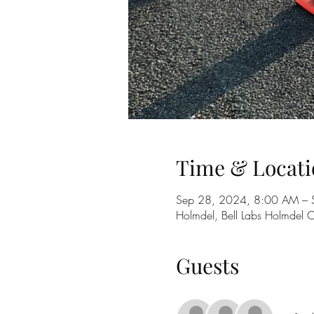
Time & Locati
Sep 28, 2024, 8:00 AM – 
Holmdel, Bell Labs Holmdel
Guests