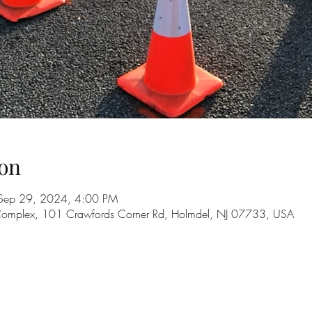
on
Sep 29, 2024, 4:00 PM
 Complex, 101 Crawfords Corner Rd, Holmdel, NJ 07733, USA