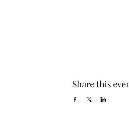
Share this eve