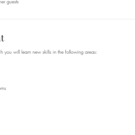
her guests
t
h you will learn new skills in the following areas:
rns