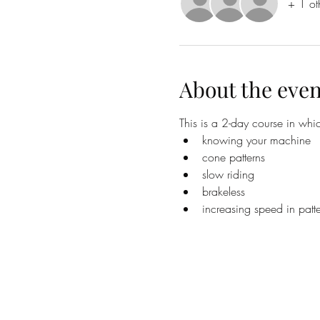
+ 1 ot
About the even
This is a 2-day course in whic
knowing your machine
cone patterns
slow riding
brakeless
increasing speed in patte