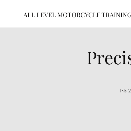
ALL LEVEL MOTORCYCLE TRAININ
Preci
This 2