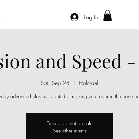
G
Log In
sion and Speed -
Sat, Sep 28
  |  
Holmdel
-day advanced class is targeted at making you faster in the cone pa
Tickets are not on sale
See other events