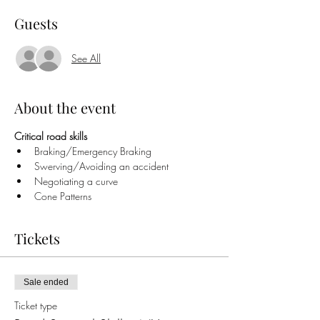
Guests
See All
About the event
Critical road skills
Braking/Emergency Braking
Swerving/Avoiding an accident
Negotiating a curve
Cone Patterns
Tickets
Sale ended
Ticket type