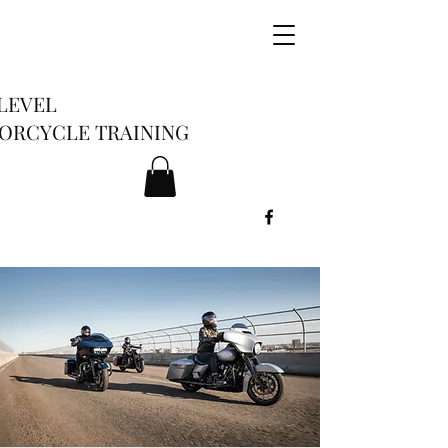
LEVEL
ORCYCLE TRAINING