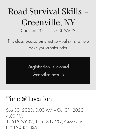
Road Survival Skills -
Greenville, NY
Sat, Sep 30
  |  
11513 NY-32
This class focuses on street survival skills to help
make you a safer rider.
Registration is closed
See other events
Time & Location
Sep 30, 2023, 8:00 AM – Oct 01, 2023,
4:00 PM
11513 NY-32, 11513 NY-32, Greenville,
NY 12083, USA